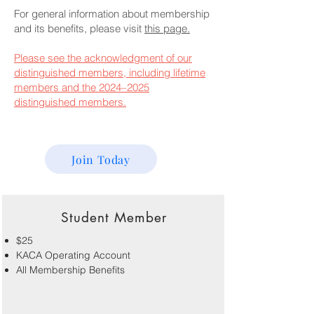
For general information about membership
and its benefits, please visit
this page.
Please see the acknowledgment of our
distinguished members, including lifetime
members and the 2024–2025
distinguished members.
Join Today
Student Member
$25
KACA Operating Account
All Membership Benefits