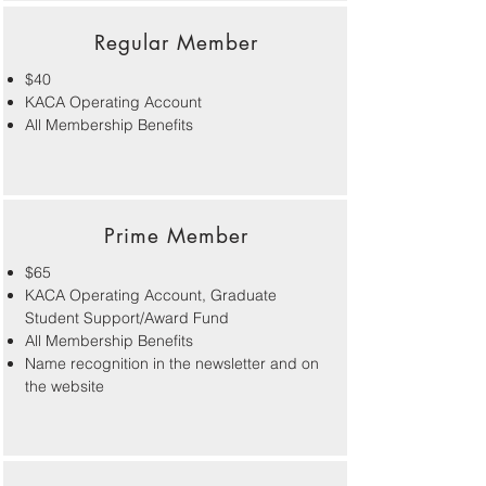
Regular Member
$40
KACA Operating Account
All Membership Benefits
Prime Member
$65
KACA Operating Account, Graduate
Student Support/Award Fund
All Membership Benefits
Name recognition in the newsletter and on
the website