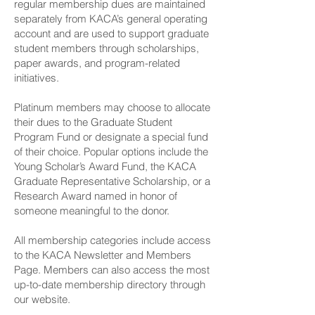
regular membership dues are maintained
separately from KACA’s general operating
account and are used to support graduate
student members through scholarships,
paper awards, and program-related
initiatives.
Platinum members may choose to allocate
their dues to the Graduate Student
Program Fund or designate a special fund
of their choice. Popular options include the
Young Scholar’s Award Fund, the KACA
Graduate Representative Scholarship, or a
Research Award named in honor of
someone meaningful to the donor.
All membership categories include access
to the KACA Newsletter and Members
Page. Members can also access the most
up-to-date membership directory through
our website.