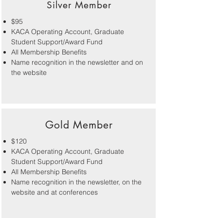
Silver Member
$95
KACA Operating Account, Graduate
Student Support/Award Fund
All Membership Benefits
Name recognition in the newsletter and on
the website
Gold Member
$120
KACA Operating Account, Graduate
Student Support/Award Fund
All Membership Benefits
Name recognition in the newsletter, on the
website and at conferences