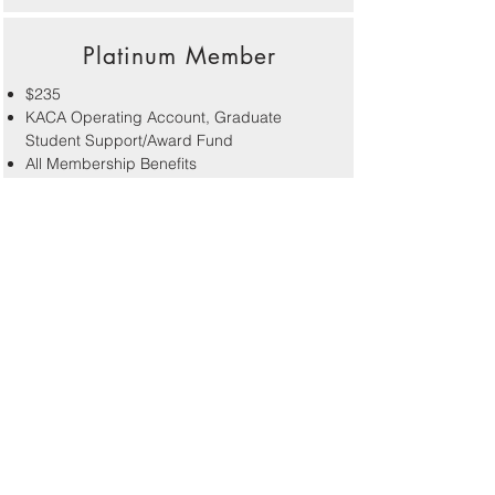
Platinum Member
$235
KACA Operating Account, Graduate
Student Support/Award Fund
All Membership Benefits
Name recognition in the newsletter, on the
website and at conferences
Ability to direct dues to one or more special
funds of your choice
Lifetime Member
$900 (One time)
KACA Operating Account, Graduate
Student Support/Award Fund, Special
Fund Contribution