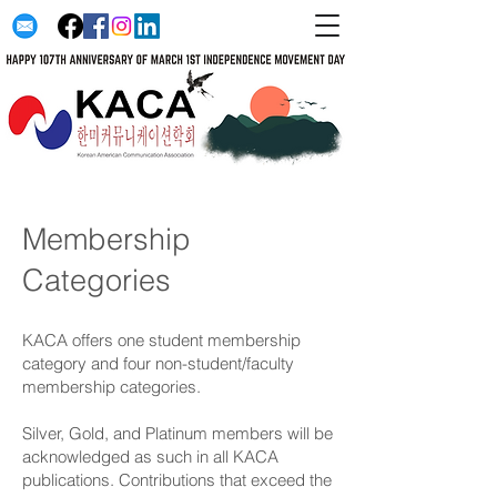
Membership
Categories
KACA offers one student membership
category and four non-student/faculty
membership categories.
Silver, Gold, and Platinum members will be
acknowledged as such in all KACA
publications. Contributions that exceed the