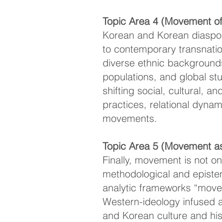
Topic Area 4 (Movement of 
Korean and Korean diaspor
to contemporary transnatio
diverse ethnic backgrounds
populations, and global st
shifting social, cultural, 
practices, relational dyna
movements.
Topic Area 5 (Movement a
Finally, movement is not o
methodological and epistem
analytic frameworks “move”
Western-ideology infused 
and Korean culture and hi