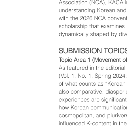
Association (NCA), KACA in
understanding Korean and K
with the 2026 NCA conve
scholarship that examines
dynamically shaped by diver
SUBMISSION TOPIC
Topic Area 1 (Movement of
As featured in the editori
(Vol. 1, No. 1, Spring 2024
of what counts as “Korean
also comparative, diasporic
experiences are significant
how Korean communication 
cosmopolitan, and plurive
influenced K-content in th