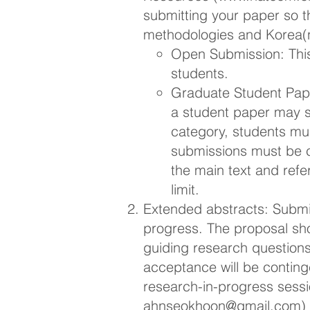
submitting your paper so t
methodologies and Korea(n
Open Submission: This
students.
Graduate Student Pape
a student paper may s
category, students mus
submissions must be 
the main text and refe
limit.
Extended abstracts: Submi
progress. The proposal shou
guiding research question
acceptance will be conting
research-in-progress sessi
ahnseokhoon@gmail.com
)