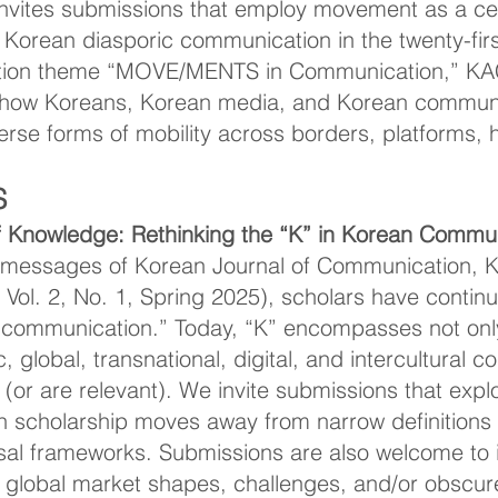
vites submissions that employ movement as a cent
orean diasporic communication in the twenty-first
ntion theme “MOVE/MENTS in Communication,” K
 how Koreans, Korean media, and Korean communi
se forms of mobility across borders, platforms, his
S
 Knowledge: Rethinking the “K” in Korean Commun
al messages of Korean Journal of Communication, K
; Vol. 2, No. 1, Spring 2025), scholars have conti
 communication.” Today, “K” encompasses not only
, global, transnational, digital, and intercultural 
 (or are relevant). We invite submissions that expl
scholarship moves away from narrow definitions a
rsal frameworks. Submissions are also welcome to 
e global market shapes, challenges, and/or obscure