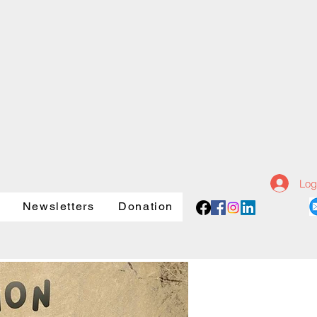
Log
Newsletters
Donation