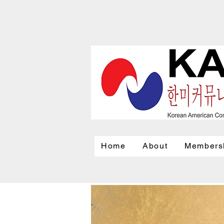
Home
About
Members