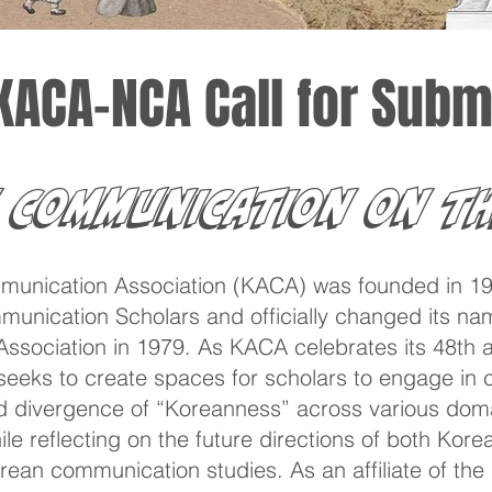
KACA-NCA Call for Subm
 Communication on th
unication Association (KACA) was founded in 19
unication Scholars and officially changed its na
ociation in 1979. As KACA celebrates its 48th an
eks to create spaces for scholars to engage in cr
 divergence of “Koreanness” across various doma
hile reflecting on the future directions of both Kor
orean communication studies. As an affiliate of th