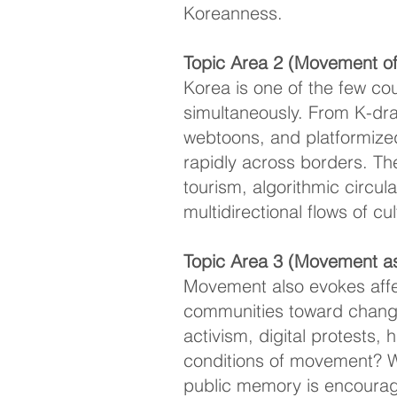
Koreanness.
Topic Area 2 (Movement of 
Korea is one of the few co
simultaneously. From K-dra
webtoons, and platformize
rapidly across borders. T
tourism, algorithmic circula
multidirectional flows of cu
Topic Area 3 (Movement as 
Movement also evokes affec
communities toward change
activism, digital protests,
conditions of movement? W
public memory is encoura