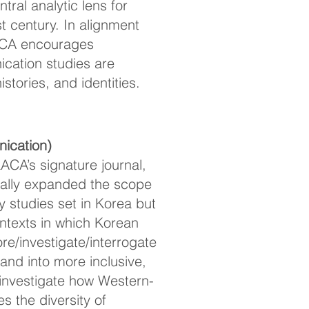
ral analytic lens for
 century. In alignment
ACA encourages
cation studies are
tories, and identities.
ication)
ACA’s signature journal,
nually expanded the scope
 studies set in Korea but
contexts in which Korean
ore/investigate/interrogate
nd into more inclusive,
investigate how Western-
s the diversity of