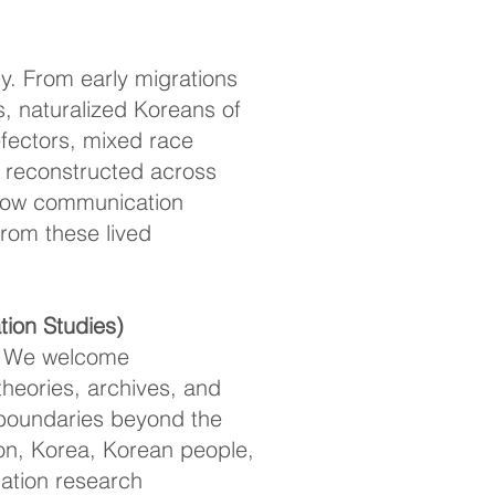
y. From early migrations
s, naturalized Koreans of
efectors, mixed race
y reconstructed across
s how communication
from these lived
ion Studies)
ce. We welcome
theories, archives, and
c boundaries beyond the
on, Korea, Korean people,
ation research