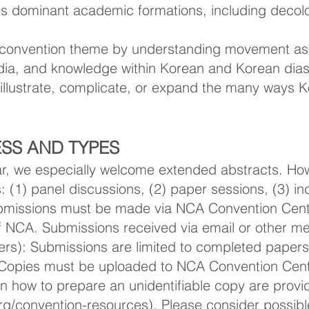
ges dominant academic formations, including decolo
onvention theme by understanding movement as t
media, and knowledge within Korean and Korean di
illustrate, complicate, or expand the many ways 
SS AND TYPES
year, we especially welcome extended abstracts. 
 (1) panel discussions, (2) paper sessions, (3) in
ubmissions must be made via NCA Convention Cent
f NCA. Submissions received via email or other me
pers): Submissions are limited to completed papers
Copies must be uploaded to NCA Convention Cent
n how to prepare an unidentifiable copy are provi
g/convention-resources).
Please consider possib