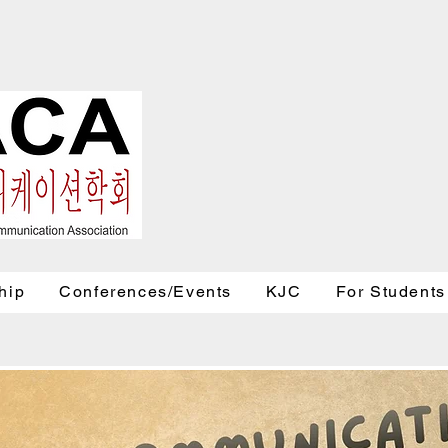
hip
Conferences/Events
KJC
For Students