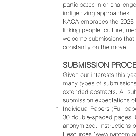
participates in or challen
indigenizing approaches.
KACA embraces the 2026 c
linking people, culture, 
welcome submissions that 
constantly on the move.
SUBMISSION PROCE
Given our interests this 
many types of submissions:
extended abstracts. All s
submission expectations o
Individual Papers (Full pa
30 double-spaced pages. 
anonymized. Instructions o
Resources (
www.natcom.or