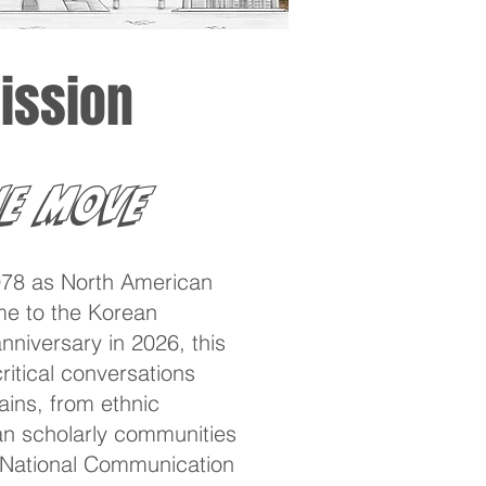
ission
e Move
78 as North American
me to the Korean
niversary in 2026, this
itical conversations
ins, from ethnic
ean scholarly communities
e National Communication