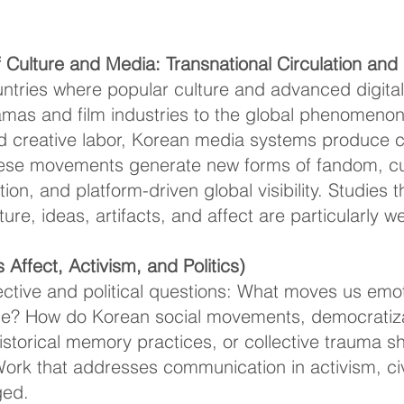
Culture and Media: Transnational Circulation and D
untries where popular culture and advanced digita
mas and film industries to the global phenomenon 
d creative labor, Korean media systems produce c
hese movements generate new forms of fandom, cul
tion, and platform-driven global visibility. Studies 
lture, ideas, artifacts, and affect are particularly 
Affect, Activism, and Politics)
tive and political questions: What moves us emot
? How do Korean social movements, democratizat
 historical memory practices, or collective trauma
ork that addresses communication in activism, ci
ged.