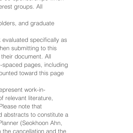
rest groups. All
olders, and graduate
evaluated specifically as
en submitting to this
their document. All
-spaced pages, including
counted toward this page
present work-in-
 relevant literature,
lease note that
 abstracts to constitute a
 Planner (Seokhoon Ahn,
in the cancellation and the