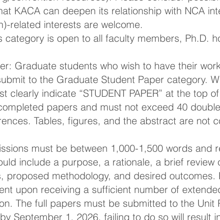
hat KACA can deepen its relationship with NCA inte
)-related interests are welcome.
 category is open to all faculty members, Ph.D. h
r: Graduate students who wish to have their work 
ubmit to the Graduate Student Paper category. Wh
t clearly indicate “STUDENT PAPER” at the top of 
completed papers and must not exceed 40 double
rences. Tables, figures, and the abstract are not 
ssions must be between 1,000-1,500 words and re
ld include a purpose, a rationale, a brief review of
s, proposed methodology, and desired outcomes. P
ent upon receiving a sufficient number of extended
on. The full papers must be submitted to the Unit
 by September 1, 2026, failing to do so will result 