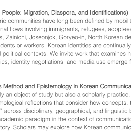
People: Migration, Diaspora, and Identifications)
ic communities have long been defined by mobilit
nal flows involving immigrants, refugees, adoptee
, Zainichi, Joseonjok, Goryeo-in, North Korean d
udents or workers, Korean identities are continuall
and political contexts. We invite work that examine
mics, identity negotiations, and media use emerge 
s Method and Epistemology in Korean Communicat
nly an object of study but also a scholarly practi
ological reflections that consider how concepts, 
 across disciplinary, geographical, and linguisti
academic paradigm in the context of communicati
story. Scholars may explore how Korean communic