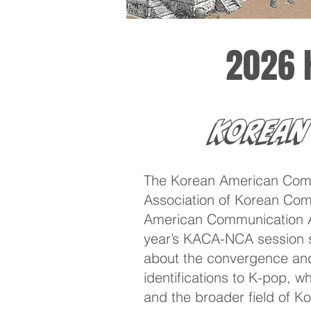
2026 
Korean
The Korean American Comm
Association of Korean Comm
American Communication Ass
year’s KACA-NCA session se
about the convergence and
identifications to K-pop, w
and the broader field of K