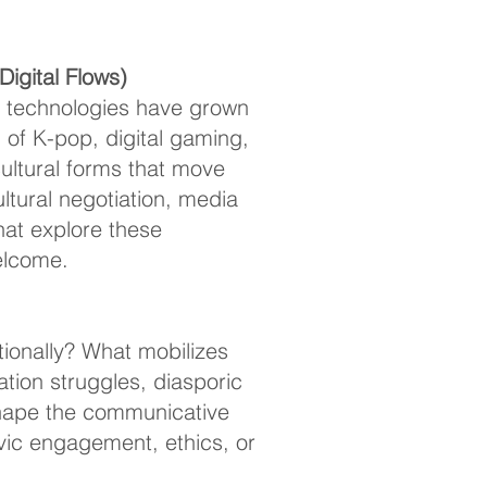
igital Flows)
l technologies have grown
of K-pop, digital gaming,
ultural forms that move
tural negotiation, media
that explore these
welcome.
ionally? What mobilizes
ion struggles, diasporic
 shape the communicative
vic engagement, ethics, or