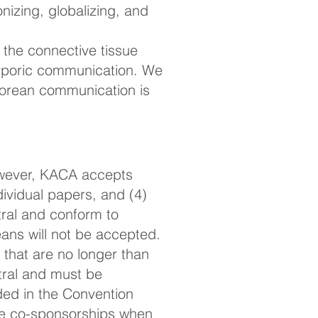
nizing, globalizing, and
he connective tissue
asporic communication. We
Korean communication is
However, KACA accepts
dividual papers, and (4)
ral and conform to
ans will not be accepted.
 that are no longer than
ral and must be
ded in the Convention
le co-sponsorships when