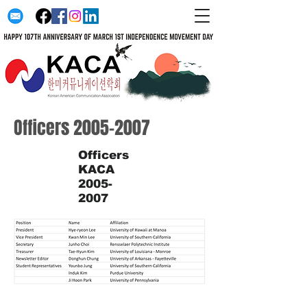
Officers
2005-2007
Officers
KACA
2005-
2007