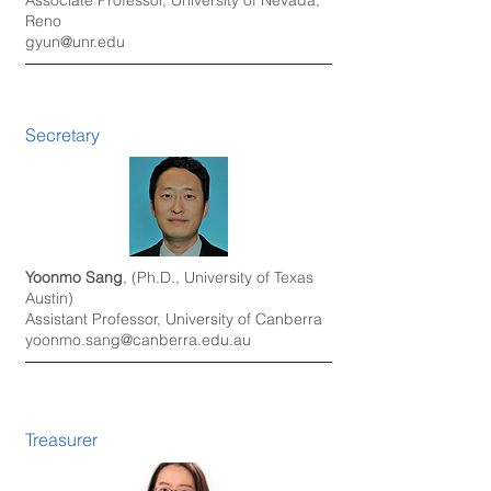
Associate Professor, University of Nevada,
Reno
gyun@unr.edu
Secretary
Yoonmo Sang
, (Ph.D., University of Texas
Austin)
Assistant Professor, University of
Canberra
yoonmo.sang@canberra.edu.au
Treasurer