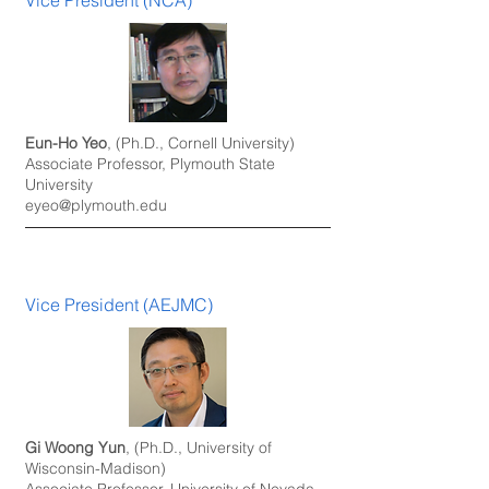
Vice President (NCA)
Eun-Ho Yeo
, (Ph.D., Cornell University)
Associate Professor, Plymouth State
University
eyeo@plymouth.edu
Vice President (AEJMC)
Gi Woong Yun
, (Ph.D., University of
Wisconsin-Madison)