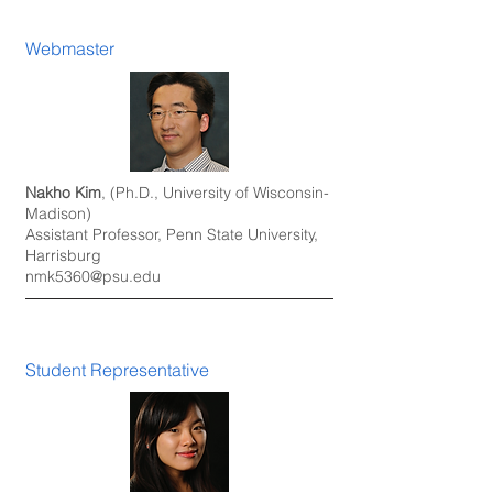
Webmaster
Nakho Kim
, (Ph.D., University of Wisconsin-
Madison)
Assistant Professor, Penn State University,
Harrisburg
nmk5360@psu.edu
Student Representative