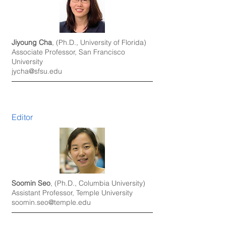
Jiyoung Cha
, (Ph.D., University of Florida)
Associate Professor, San Francisco
University
jycha@sfsu.edu
Editor
Soomin Seo
, (Ph.D., Columbia University)
Assistant Professor, Temple University
soomin.seo@temple.edu