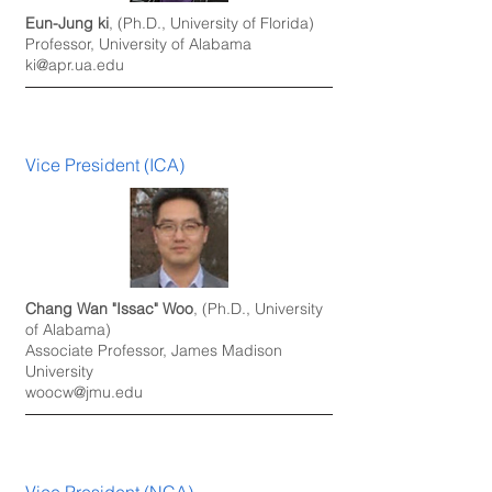
Eun-Jung ki
, (Ph.D., University of Florida)
Professor, University of Alabama
ki@apr.ua.edu
Vice President (ICA)
Chang Wan "Issac" Woo
, (Ph.D., University
of Alabama)
Associate Professor, James Madison
University
woocw@jmu.edu