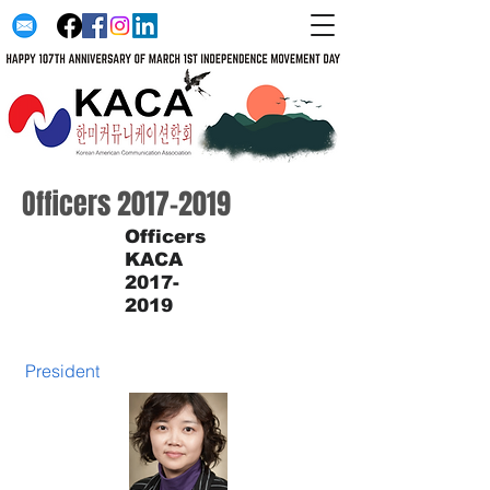
Officers
2017-2019
Officers
KACA
2017-
2019
President