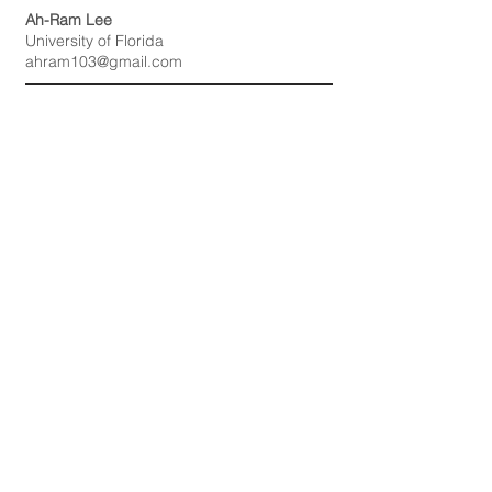
Ah-Ram Lee
University of Florida
ahram103@gmail.com
Student Representative
Bumsoo Kim,
University of Alabama
bkim29@crimson.ua.edu
Student Representative