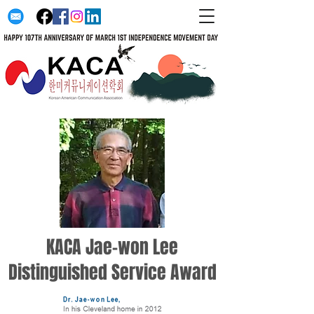
KACA Jae-won Lee
Distinguished Service Award