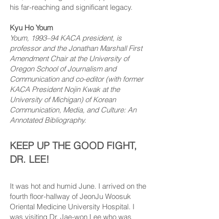
his far-reaching and significant legacy.
Kyu Ho Youm
Youm, 1993–94 KACA president, is
professor and the Jonathan Marshall First
Amendment Chair at the University of
Oregon School of Journalism and
Communication and co-editor (with former
KACA President Nojin Kwak at the
University of Michigan) of Korean
Communication, Media, and Culture: An
Annotated Bibliography.
KEEP UP THE GOOD FIGHT,
DR. LEE!
It was hot and humid June. I arrived on the
fourth floor-hallway of JeonJu Woosuk
Oriental Medicine University Hospital. I
was visiting Dr. Jae-won Lee who was