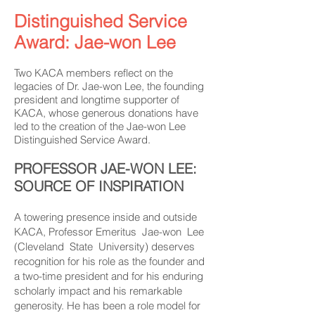
Distinguished Service
Award: Jae-won Lee
Two KACA members reflect on the
legacies of Dr. Jae-won Lee, the founding
president and longtime supporter of
KACA, whose generous donations have
led to the creation of the Jae-won Lee
Distinguished Service Award.
PROFESSOR JAE-WON LEE:
SOURCE OF INSPIRATION
A towering presence inside and outside
KACA, Professor Emeritus Jae-won Lee
(Cleveland State University) deserves
recognition for his role as the founder and
a two-time president and for his enduring
scholarly impact and his remarkable
generosity. He has been a role model for