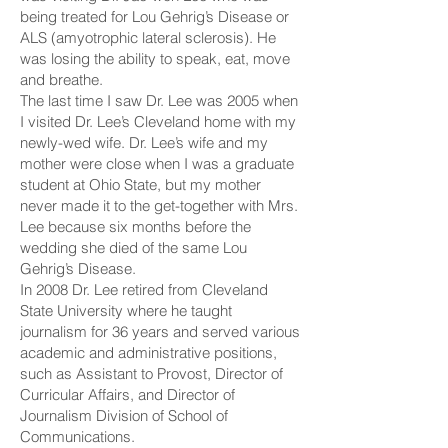
being treated for Lou Gehrig’s Disease or
ALS (amyotrophic lateral sclerosis). He
was losing the ability to speak, eat, move
and breathe.
The last time I saw Dr. Lee was 2005 when
I visited Dr. Lee’s Cleveland home with my
newly-wed wife. Dr. Lee’s wife and my
mother were close when I was a graduate
student at Ohio State, but my mother
never made it to the get-together with Mrs.
Lee because six months before the
wedding she died of the same Lou
Gehrig’s Disease.
In 2008 Dr. Lee retired from Cleveland
State University where he taught
journalism for 36 years and served various
academic and administrative positions,
such as Assistant to Provost, Director of
Curricular Affairs, and Director of
Journalism Division of School of
Communications.