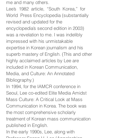
me and many others.
Lee’s 1982 article, “South Korea,” for
World Press Encyclopedia (substantially
revised and updated for the
encyclopedia’s second edition in 2003)
was a revelation to me. I was indelibly
impressed with his unmistakable
expertise in Korean journalism and his
superb mastery of English. (This and other
highly acclaimed articles by Lee are
included in Korean Communication,
Media, and Culture: An Annotated
Bibliography.)
In 1994, for the IAMCR conference in
Seoul, Lee co-edited Elite Media Amidst
Mass Culture: A Critical Look at Mass
Communication in Korea. The book was
the most comprehensive scholarly
treatment of Korean mass communication
published in English.
In the early 1990s, Lee, along with