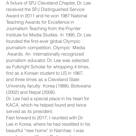
A fixture of SPJ Cleveland Chapter, Dr. Lee
received the SPJ Distinguished Service
Award in 2011 and he won 1987 National
Teaching Awards for Excellence in
Journalism Teaching from the Poynter
Institute for Media Studies. In 1995, Dr. Lee
founded the first-ever global Olympic
journalism competition, Olympic Media
Awards. An internationally recognized
journalism educator, Dr. Lee was selected
as Fulbright Scholar for whopping 4 times,
first as a Korean student to US in 1967,
and three times as a Cleveland State
University faculty: Korea (1988), Botswana
(2002) and Nepal (2008).
Dr. Lee had a special place in his heart for
KACA, which he helped found and twice
served as its president.
Fast forward to 2017, I reunited with Dr.
Lee in Korea, where he had resettled in his
beautiful “new home” in Namhae. I was