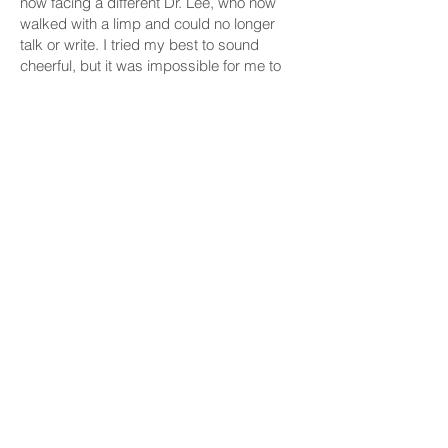
now facing a different Dr. Lee, who now
walked with a limp and could no longer
talk or write. I tried my best to sound
cheerful, but it was impossible for me to
watch Dr. Lee without getting chocked up.
A loud pumping noise from the air
compressor was the only sound that
broke the awkward silence in the hospital
room. I held Dr. Lee’s limp wrist and told
him it is time for me to go, remembering
his once powerful handshake grip and
palms cracked and calloused from
gardening.
When my mother was going through the
same ordeal, I used to pray to God to
reverse my mom’s condition. I knew what
Dr. Lee was going through is one of those
irreversible things in our life.
What is also irreversible, it turned out, is
Dr. Lee’s undying affection toward KACA.
Even in the face of incurable life-
threatening illness, Dr. Lee wanted to