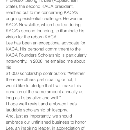
Professor Seong H. Lee (Appalachian
State), the second KACA president,
reached out to me concerning KACA’s
ongoing existential challenge. He wanted
KACA Newsletter, which I edited during
KACA’s second founding, to illuminate his
vision for the reborn KACA.
Lee has been an exceptional advocate for
KACA. His personal commitment to the
KACA Founders Scholarship is particularly
noteworthy. In 2008, he emailed me about
his
$1,000 scholarship contribution: “Whether
there are others participating or not, I
would like to pledge that I will make this
donation of the same amount annually as
long as I stay alive and well.”
I hope we’ll revisit and embrace Lee’s
laudable scholarship philosophy.
And, just as importantly, we should
embrace our unfinished business to honor
Lee, an inspiring leader, in appreciation of