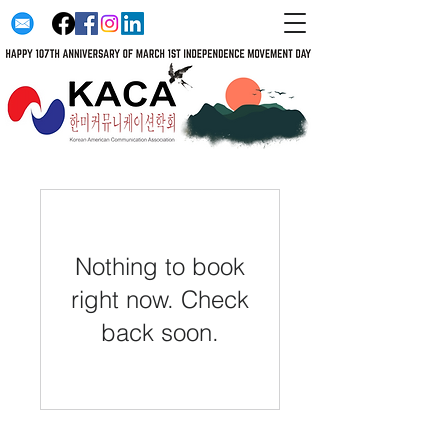
Nothing to book
right now. Check
back soon.