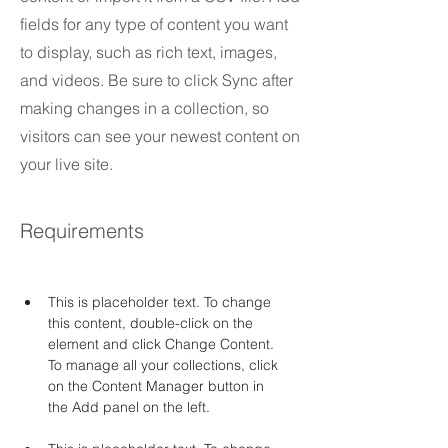
fields for any type of content you want
to display, such as rich text, images,
and videos. Be sure to click Sync after
making changes in a collection, so
visitors can see your newest content on
your live site.
Requirements
This is placeholder text. To change 
this content, double-click on the 
element and click Change Content. 
To manage all your collections, click 
on the Content Manager button in 