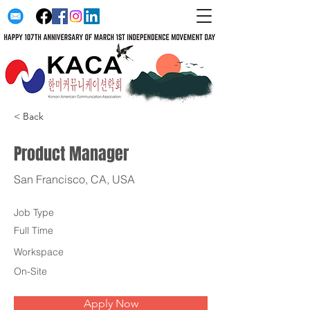
< Back
Product Manager
San Francisco, CA, USA
Job Type
Full Time
Workspace
On-Site
Apply Now