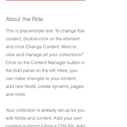
About the Role
This is placeholder text. To change this
content, double-click on the element
and click Change Content. Want to
view and manage all your collections?
Click on the Content Manager button in
the Add panel on the left. Here, you
can make changes to your content,
add new fields, create dynamic pages
and more.
Your collection is already set up for you
with fields and content. Add your own
content or import it from a CSV file. Add