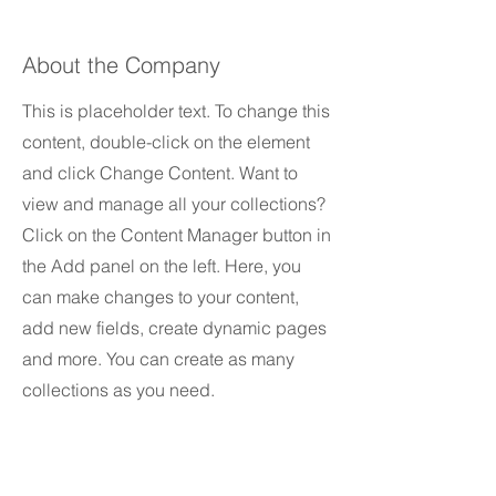
About the Company
This is placeholder text. To change this
content, double-click on the element
and click Change Content. Want to
view and manage all your collections?
Click on the Content Manager button in
the Add panel on the left. Here, you
can make changes to your content,
add new fields, create dynamic pages
and more. You can create as many
collections as you need.
Your collection is already set up for you
with fields and content. Add your own,