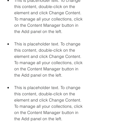
This is placeholder text. To change 
this content, double-click on the 
element and click Change Content. 
To manage all your collections, click 
on the Content Manager button in 
This is placeholder text. To change 
this content, double-click on the 
element and click Change Content. 
To manage all your collections, click 
on the Content Manager button in 
This is placeholder text. To change 
this content, double-click on the 
element and click Change Content. 
To manage all your collections, click 
on the Content Manager button in 
the Add panel on the left.